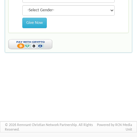
Give Now
© 2026 Remnant Christian Network Partnership. All Rights
Powered by RCN Media
Reserved.
Unit